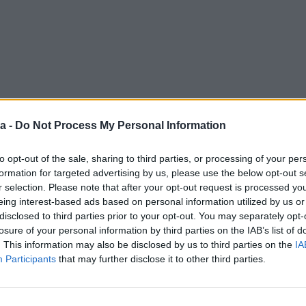
a -
Do Not Process My Personal Information
to opt-out of the sale, sharing to third parties, or processing of your per
formation for targeted advertising by us, please use the below opt-out s
r selection. Please note that after your opt-out request is processed y
eing interest-based ads based on personal information utilized by us or
disclosed to third parties prior to your opt-out. You may separately opt-
losure of your personal information by third parties on the IAB’s list of
. This information may also be disclosed by us to third parties on the
IA
Participants
that may further disclose it to other third parties.