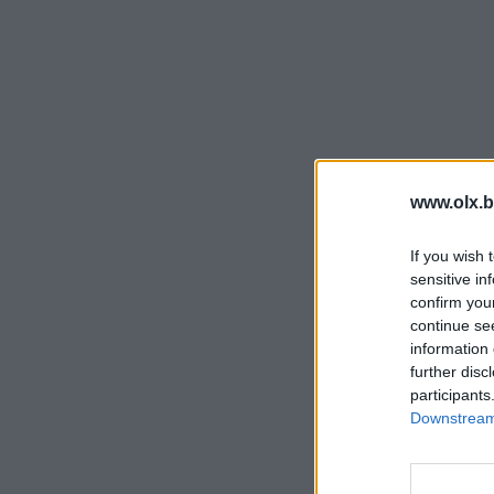
www.olx.b
If you wish 
sensitive in
confirm you
continue se
information 
further disc
participants
Downstream 