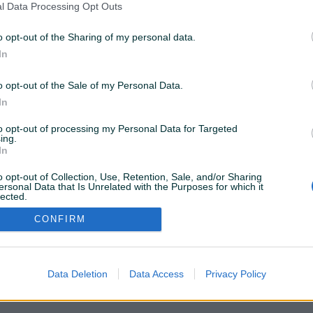
l Data Processing Opt Outs
o opt-out of the Sharing of my personal data.
ostupne samo za PIK Shopove. Kliknite
OVDJE
da
In
o opt-out of the Sale of my Personal Data.
Želite ovu poddomenu? Otvorite PIK Shop
In
to opt-out of processing my Personal Data for Targeted
ing.
In
o opt-out of Collection, Use, Retention, Sale, and/or Sharing
ersonal Data that Is Unrelated with the Purposes for which it
lected.
Out
CONFIRM
Data Deletion
Data Access
Privacy Policy