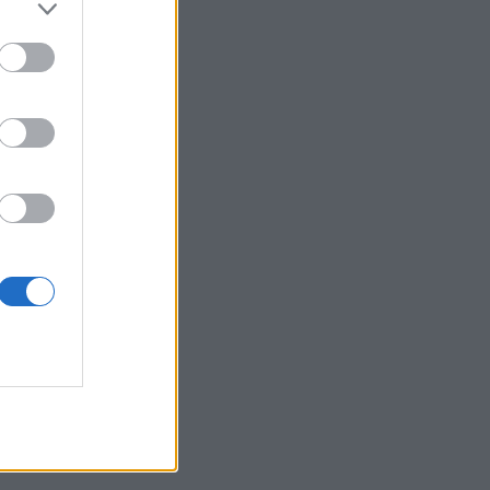
 posjetite profil