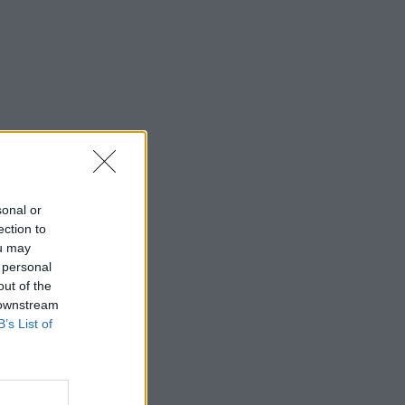
sonal or
ection to
ou may
 personal
out of the
 downstream
B’s List of